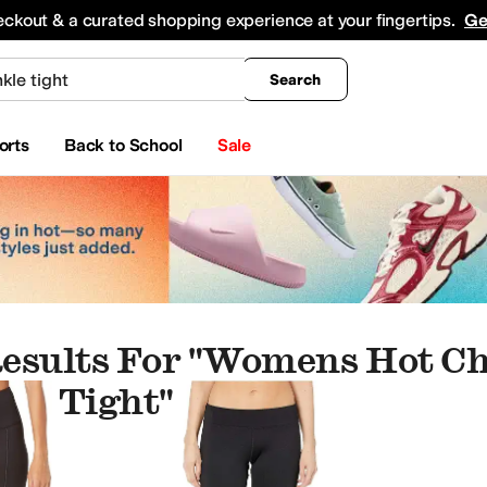
king
All Boys' Clothing
Activewear
Shirts & Tops
Hoodies & Sweatshirts
Coats & Ou
eckout & a curated shopping experience at your fingertips.
Ge
Search
orts
Back to School
Sale
esults For "womens Hot Ch
le Tight"
Crocs
David Tate
DAZE
Dolce Vita
Dune London
FARM Rio
Franco Sarto
Free Peopl