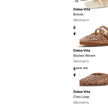
+5
Dolce Vita
Brevel
Women's
$115
Rated
3
stars
out of 5
(
5
)
Dolce Vita
Baylee Woven
Women's
$159.95
Rated
5
stars
out of 5
(
2
)
Dolce Vita
Cleo Loop
Women's