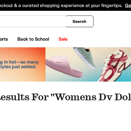
king
All Boys' Clothing
Activewear
Shirts & Tops
Hoodies & Sweatshirts
Coats & Ou
eckout & a curated shopping experience at your fingertips.
Ge
Search
orts
Back to School
Sale
esults For "womens Dv Dol