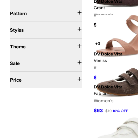
DV Dolce Vita
Grant
Animal Print
Floral
Logo
Metallic
Reptile
Solid
Woven
Pattern
Women's
$70
Ballerina
Comfort
Espadrille
Fisherman
Jelly
Mary Jane
Mules
Platform
Riding 
Styles
Resort
Western
+3
Theme
DV Dolce Vita
On Sale
Veniss
Sale
Women's
$50 and Under
$100 and Under
$200 and Under
$200 and Over
$63
$70
10
%
OFF
Price
DV Dolce Vita
Fabion
Women's
$63
$70
10
%
OFF