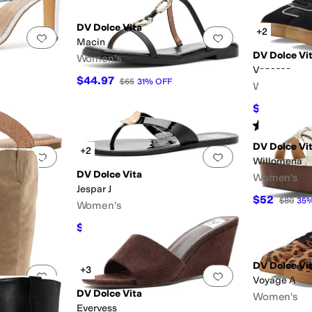
DV Dolce Vita
+2
Add to favorites
.
0 people have favorited this
Add to favorites
.
Macin
DV Dolce Vi
Women's
Venessa
$44.97
$65
31
%
OFF
Women's
$40.51
$60
Rated
3
star
DV Dolce Vi
+2
Add to favorites
.
0 people have favorited this
Add to favorites
.
Willomena
DV Dolce Vita
Women's
Jespar J
$52
$80
35
Women's
$29.29
$45
35
%
OFF
DV Dolce Vi
+3
Add to favorites
.
0 people have favorited this
Add to favorites
.
Voyage A
DV Dolce Vita
Women's
Evervess