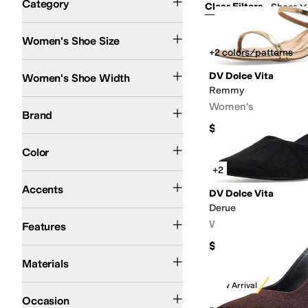
Category
Clear Filters
Shoes
Women's Shoe Size
Search Results
+2 colors/patterns
Medium
Wide
DV Dolce Vita
Women's Shoe Width
Remmy
Dolce Vita
DV Dolce Vita
Women's
Brand
$60
Brown
Black
Tan
Ivory
White
Multi
Gold
Animal Print
Pink
Silver
Gray
Blue
Green
Color
+2
Beaded
Braid
Buckle
Chains
Charms
Embroidered
Glitter
Grommets
Pearls
Pe
Accents
DV Dolce Vita
Derue
Lightweight
Recycled Material
Strappy
Water Resistant
Waterproof
Women's
Features
$65
Canvas
Hair Calf
Leather
Mesh
Nylon
Rubber
Suede
Synthetic
Textile
Materials
New Arrival
Casual
Dress
Office & Career
Outdoor
Occasion