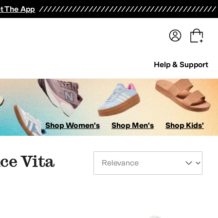
terwear
Pants
Shorts
Swimwear
All Girls' Clothing
Activewear
Dresses
Shirts & Tops
t The App
Help & Support
Shop Women's
Shop Men's
Shop Kids'
ce Vita
Sort By