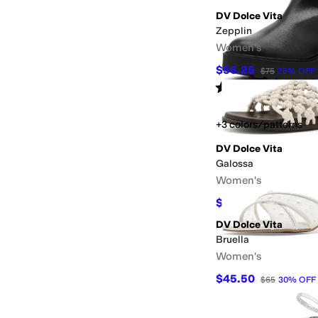
DV Dolce Vita
Zepplin
Women's
$56.25
$75
25
%
OFF
Rated
4
stars
out of 5
(
3
)
+3 colors/patterns
DV Dolce Vita
Galossa
Women's
$49.97
$70
29
%
OFF
DV Dolce Vita
Bruella
Women's
$45.50
$65
30
%
OFF