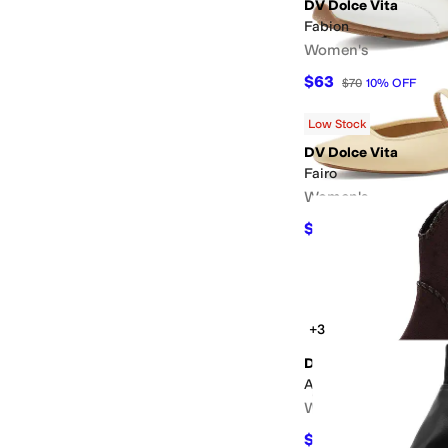
DV Dolce Vita
Fabion
Women's
$63
$70
10
%
OFF
Low Stock
DV Dolce Vita
Fairo
Women's
$54
$60
10
%
OFF
+3
DV Dolce Vita
Audray
Women's
$88
$110
20
%
OFF