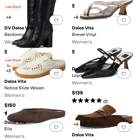
$80
$65
Low Stock
+4
+6
Add to favorites
.
0 people have favorit
Add 
DV Dolce Vita
Dolce Vita
Bardonny
Brevel Vinyl
Women's
Women's
$109
$100
Rated
4
stars
out of 5
(
1
)
Low Stock
Dolce Vita
+2
Add to favorites
.
0 people have favorit
Add 
Loyd
Dolce Vita
Women's
Notice Slide Woven
$135
Women's
Rated
5
stars
out of 5
(
1
)
$150
Rated
2
stars
out of 5
(
3
)
Dolce Vita
+4
Add to favorites
.
0 people have favorit
Add 
Eila
Dolce Vita
Women's