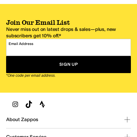
Join Our Email List
Never miss out on latest drops & sales—plus, new
subscribers get 10% off.*
Email Address
SIGN UP
*One code per email address.
Zappos Footer
About Zappos
Customer Service