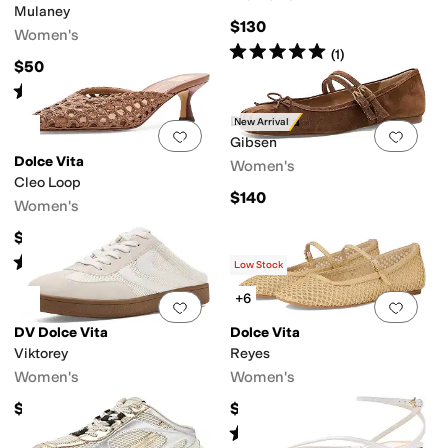
Mulaney
$130
Women's
Rated
5
stars
out of 5
(
1
)
$50
Rated
1
star
out of 5
(
1
)
Dolce Vita
New Arrival
Add to favorites
.
0 people have favorit
Add 
Gibsen
Dolce Vita
Women's
Cleo Loop
$140
Women's
$125
Rated
4
stars
out of 5
(
3
)
Low Stock
+6
Add to favorites
.
0 people have favorit
Add 
DV Dolce Vita
Dolce Vita
Viktorey
Reyes
Women's
Women's
$65
$135
Rated
4
stars
out of 5
(
22
)