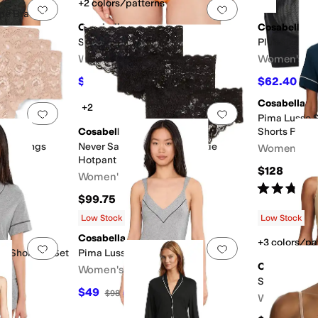
+2 colors/patterns
Add to favorites
.
0 people have favorited this
Add to favorites
.
le Bralet
Cosabella
Cosabella
Soire Iconic Bikini
Plus Size Soi
Women's
Women's
$25.20
$62.40
$28
10
%
OFF
$78
Cosabella
+2
Add to favorites
.
0 people have favorited this
Add to favorites
.
Pima Lusso S
Cosabella
Shorts Pj Set
fie Thongs
Never Say Never 3 Pack Hottie
Women's
Hotpant
$128
Women's
Rated
5
star
$99.75
Low Stock
Low Stock
Cosabella
+3 colors/pa
Add to favorites
.
0 people have favorited this
Add to favorites
.
e Shorts Pj Set
Pima Lusso Sleep Dress
Chantelle
Women's
Softstretch 
$49
$98
50
%
OFF
Women's