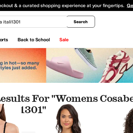
king
All Boys' Clothing
Activewear
Shirts & Tops
Hoodies & Sweatshirts
Coats & Ou
eckout & a curated shopping experience at your fingertips.
Ge
Search
orts
Back to School
Sale
esults For "womens Cosabel
Itali1301"
mpsuits & Rompers
Sweaters