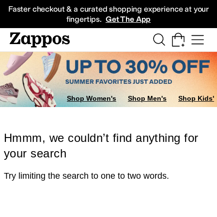
Skip to main content
All Kids' Shoes
Sneakers
Sandals
Boots
Rain Boots
Cleats
Clogs
Dress Sh
Faster checkout & a curated shopping experience at your
fingertips.
Get The App
Shop Women's
Shop Men's
Shop Kids'
Hmmm, we couldn’t find anything for
your search
Try limiting the search to one to two words.