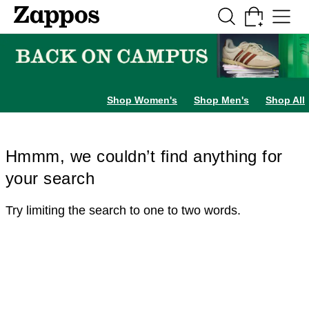
Skip to main content
All Kids' Shoes
Sneakers
Sandals
Boots
Rain Boots
Cleats
Clogs
Dress Sh
Shop Women's
Shop Men's
Shop All
Hmmm, we couldn’t find anything for
your search
Try limiting the search to one to two words.