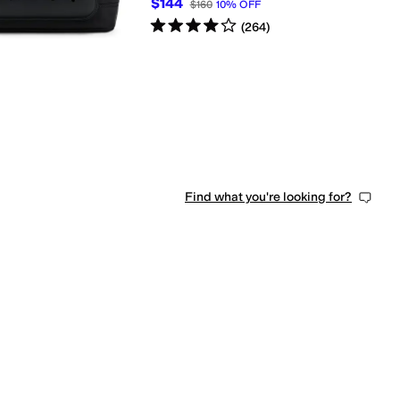
$144
$160
10
%
OFF
Rated
4
stars
out of 5
(
264
)
Find what you're looking for?