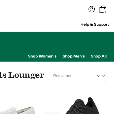
terwear
Pants
Shorts
Swimwear
All Girls' Clothing
Activewear
Dresses
Shirts & Tops
Help & Support
Shop Women's
Shop Men's
Shop All
ds Lounger
Sort By