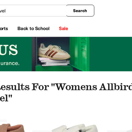
king
All Boys' Clothing
Activewear
Shirts & Tops
Hoodies & Sweatshirts
Coats & Ou
Search
orts
Back to School
Sale
esults For "womens Allbir
el"