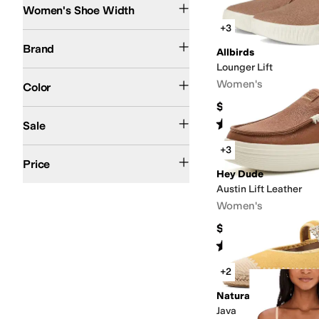
Women's Shoe Width
Search Results
+3
Allbirds
Cole Haan
Cosabella
Crocs
Dr. Scholl's
Hey Dude
Naot
Naturalizer
Tev
Brand
Allbirds
Lounger Lift
Black
White
Silver
Tan
Brown
Pink
Yellow
Women's
Color
$110
On Sale
Rated
5
stars
out of 5
Sale
(
104
)
+3
$100 and Under
$200 and Under
Price
Hey Dude
Austin Lift Leather
Women's
$79.99
Rated
5
stars
out of 5
(
368
)
+2
Naturalizer
Java