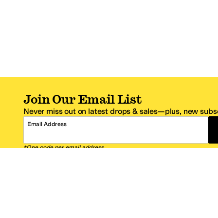
Join Our Email List
Never miss out on latest drops & sales—plus, new subsc
Email Address
*One code per email address.
Zappos Footer
About Zappos
Customer S