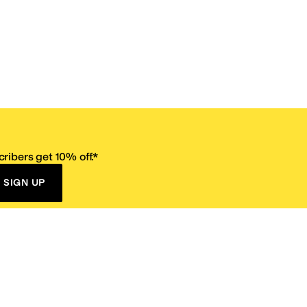
ribers get 10% off.*
SIGN UP
ervice
Resources