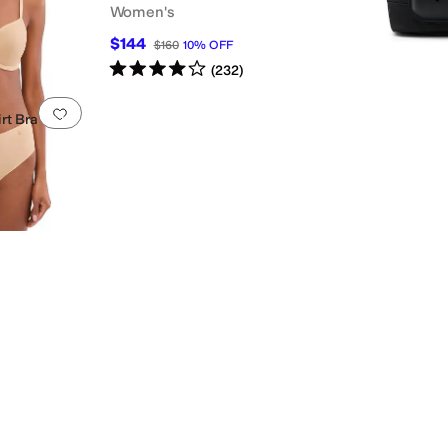
Women's
$144
$160
10
%
OFF
Rated
4
stars
out of 5
(
232
)
Add to favorites
.
0 people have favorited this
rt Bra