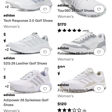
adidas
+2
Add to favorites
.
0 people have favorit
Add 
Tour360 24 Golf Shoes
adidas
Women's
Tech Response 3.0 Golf Shoes
$170
Women's
Rated
5
stars
out of 5
(
23
)
$70
Rated
5
stars
out of 5
(
18
)
adidas
+2
Add to favorites
.
0 people have favorit
Add 
Retrocross 25 Golf Shoes
adidas
Women's
S2G 26 Leather Golf Shoes
$90
Women's
Rated
4
stars
out of 5
(
2
)
$110
adidas
+2
Add to favorites
.
0 people have favorit
Add 
Zoysia Spikeless Golf Shoes
adidas
Women's
Adipower 26 Spikeless Golf
$120
Shoes
Rated
3
stars
out of 5
Women's
(
1
)