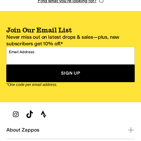
Find what you're looking for?
Join Our Email List
Never miss out on latest drops & sales—plus, new
subscribers get 10% off.*
Email Address
SIGN UP
*One code per email address.
Zappos Footer
About Zappos