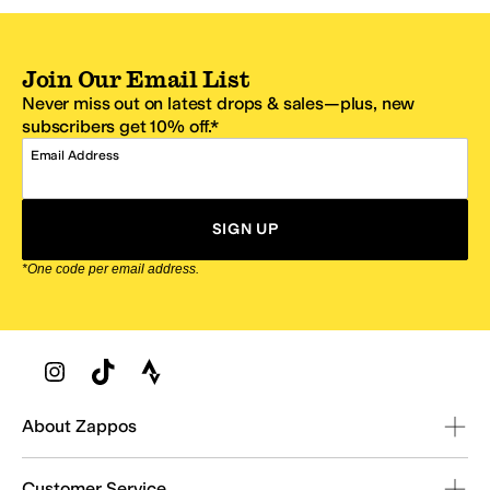
Join Our Email List
Never miss out on latest drops & sales—plus, new
subscribers get 10% off.*
Email Address
SIGN UP
*One code per email address.
Zappos Footer
About Zappos
Customer Service