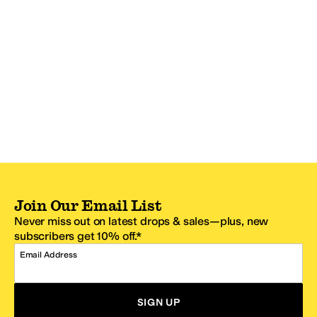
Join Our Email List
Never miss out on latest drops & sales—plus, new
subscribers get 10% off.*
Email Address
SIGN UP