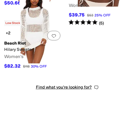
$50.66
$78
35
%
OFF
Women's
$39.75
$53
25
%
OFF
Rated
5
stars
out of 5
(
5
)
Low Stock
+2
Add to favorites
.
0 people have favorit
Beach Riot
Hilary Sweater
Women's
$82.32
$118
30
%
OFF
Find what you're looking for?