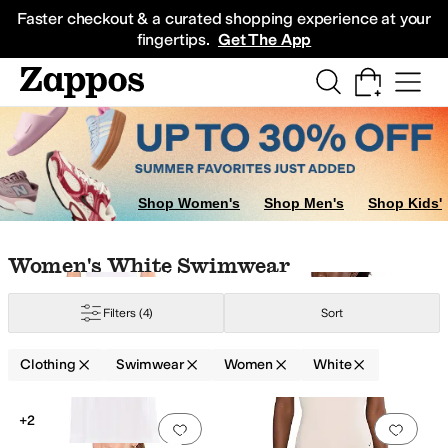
Skip to main content
All Kids' Shoes
Sneakers
Sandals
Boots
Rain Boots
Cleats
Clogs
Dress Sh
Faster checkout & a curated shopping experience at your
fingertips.
Get The App
ear
Underwear & Intimates
Jeans
Hoodies & Sweatshirts
Shorts
Skirts
Swi
Swim Shirts
Shop Women's
Shop Men's
Shop Kids'
Skip to search results
Skip to filters
Skip to sort
Skip to selected filters
Women's White Swimwear
Filters
(4)
Sort
Bahama
Clothing
Swimwear
Women
White
Low Stock
e
Silver
Search Results
+2
Add to favorites
.
0 people have favorit
Add 