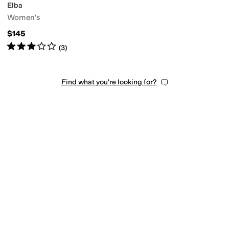
Elba
Women's
$145
Rated
3
stars
out of 5
(
3
)
Find what you're looking for?