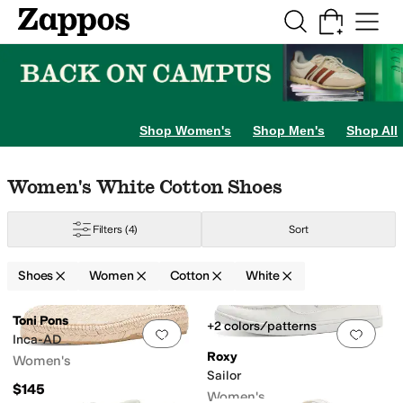
Skip to main content
All Kids' Shoes
Sneakers
Sandals
Boots
Rain Boots
Cleats
Clogs
Dress Sh
Shop Women's
Shop Men's
Shop All
Skip to search results
Skip to filters
Skip to sort
Skip to selected filters
Women's White Cotton Shoes
Filters
(4)
Sort
Shoes
Women
Cotton
White
Search Results
Toni Pons
+2 colors/patterns
Add to favorites
.
0 people have favorit
Add 
Inca-AD
Roxy
Women's
Sailor
$145
Women's