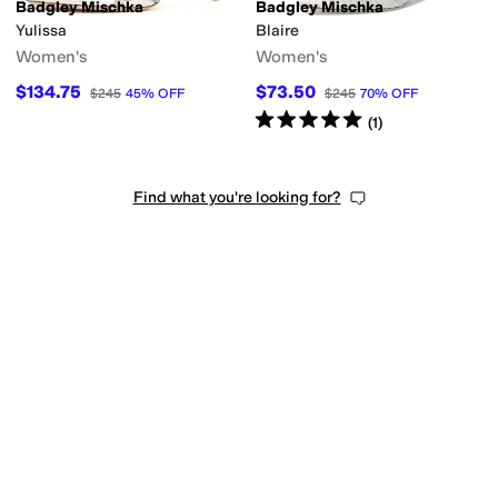
Badgley Mischka
Badgley Mischka
Yulissa
Blaire
Women's
Women's
$134.75
$73.50
$245
45
%
OFF
$245
70
%
OFF
Rated
5
stars
out of 5
(
1
)
Find what you're looking for?
reer
Outdoor
Wedding