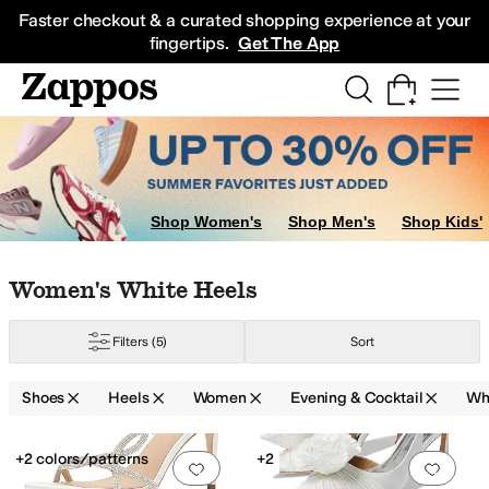
Skip to main content
All Kids' Shoes
Sneakers
Sandals
Boots
Rain Boots
Cleats
Clogs
Dress Sh
Faster checkout & a curated shopping experience at your
fingertips.
Get The App
Shop Women's
Shop Men's
Shop Kids'
Skip to search results
Skip to filters
Skip to sort
Skip to selected filters
Women's White Heels
Filters
(5)
Sort
Shoes
Heels
Women
Evening & Cocktail
Wh
Search Results
+2 colors/patterns
+2
Add to favorites
.
0 people have favorit
Add 