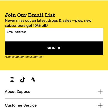
Join Our Email List
Never miss out on latest drops & sales—plus, new
subscribers get 10% off.*
Email Address
SIGN UP
*One code per email address.
Zappos Footer
About Zappos
Customer Service