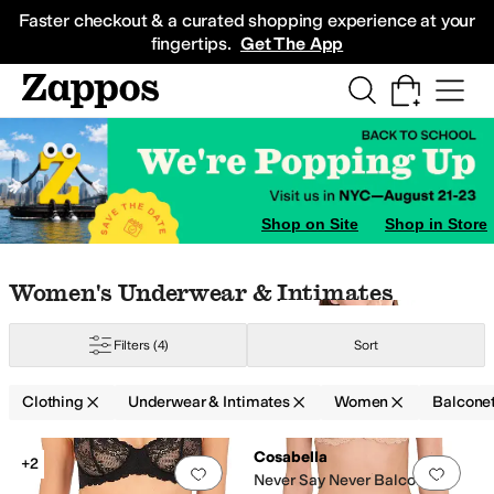
Skip to main content
All Kids' Shoes
Sneakers
Sandals
Boots
Rain Boots
Cleats
Clogs
Dress Sh
Faster checkout & a curated shopping experience at your
fingertips.
Get The App
Shop on Site
Shop in Store
G
34A
34B
34C
34D
34DD
34DDD
34F
34G
36A
36B
36C
36D
36DD
36DDD
36
Skip to search results
Skip to filters
Skip to sort
Skip to selected filters
Women's Underwear & Intimates
Filters
(4)
Sort
Clothing
Underwear & Intimates
Women
Balcone
Low Stock
Search Results
Cosabella
+2
Add to favorites
.
0 people have favorit
Add 
Never Say Never Balconette