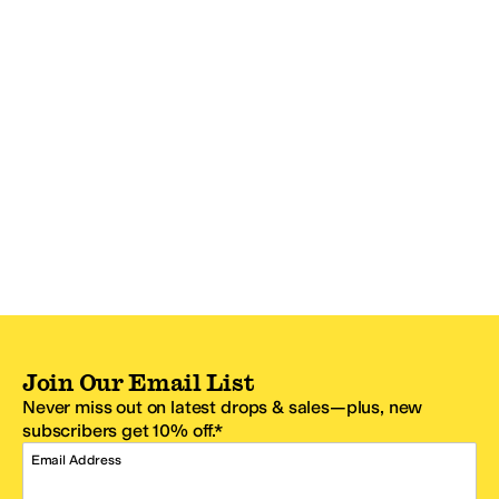
Join Our Email List
Never miss out on latest drops & sales—plus, new
subscribers get 10% off.*
Email Address