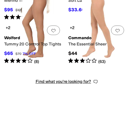
Merino Tights
Soft Luxe Sheer
$95
$33.60
$100
5
%
OFF
$48
30
%
OFF
Rated
5
stars
out of 5
(
2
)
+2
+2
Add to favorites
.
0 people have favorit
Add 
Wolford
Commando
Tummy 20 Control Top Tights
The Essential Sheer
$65
$44
$70
7
%
OFF
Rated
4
stars
out of 5
Rated
3
stars
out of 5
(
8
)
(
63
)
Find what you're looking for?