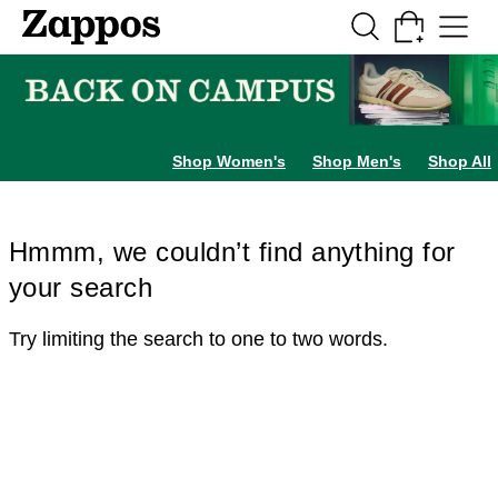
Skip to main content
All Kids' Shoes
Sneakers
Sandals
Boots
Rain Boots
Cleats
Clogs
Dress Sh
Shop Women's
Shop Men's
Shop All
Hmmm, we couldn’t find anything for
your search
Try limiting the search to one to two words.