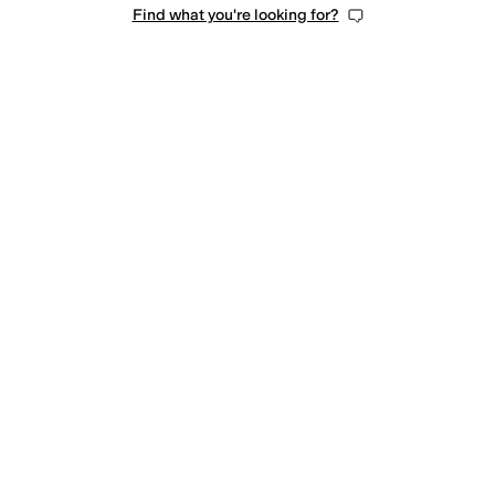
Find what you're looking for?