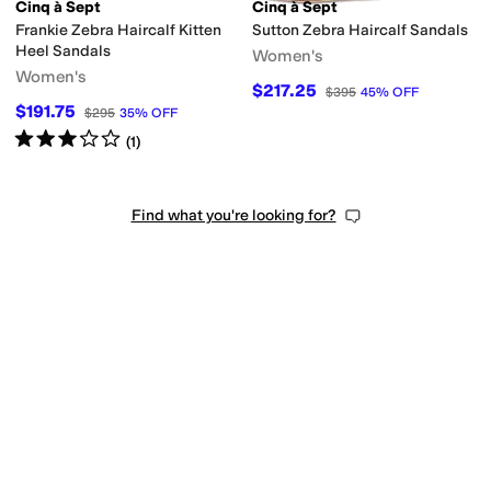
on
Patent Leather
Polyester
Raffia
Rubber
Satin
Suede
Synthetic
Textile
Velve
Cinq à Sept
Cinq à Sept
Frankie Zebra Haircalf Kitten
Sutton Zebra Haircalf Sandals
Heel Sandals
Women's
Women's
$217.25
$395
45
%
OFF
$191.75
$295
35
%
OFF
Rated
3
stars
out of 5
(
1
)
Find what you're looking for?