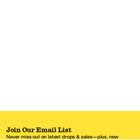
Join Our Email List
Never miss out on latest drops & sales—plus, new