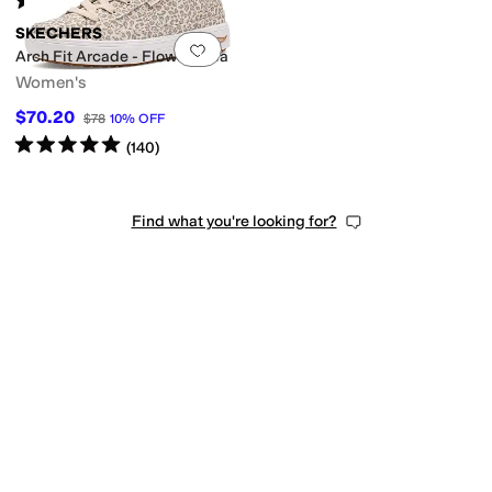
(
52
)
SKECHERS
Add to favorites
.
0 people have favorit
Arch Fit Arcade - Flowa Powa
Women's
$70.20
$78
10
%
OFF
Rated
5
stars
out of 5
(
140
)
Find what you're looking for?