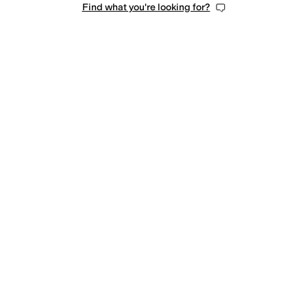
Find what you're looking for?