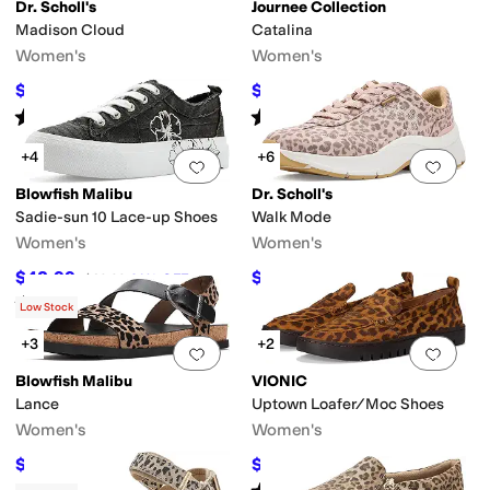
Dr. Scholl's
Journee Collection
Madison Cloud
Catalina
Women's
Women's
$39.99
$80.63
$80
50
%
OFF
$93
13
%
OFF
Rated
5
stars
out of 5
Rated
5
stars
out of 5
(
1
)
(
1
)
+4
+6
Add to favorites
.
0 people have favorit
Add 
eometric
Graphic
Logo
Metallic
Ombre
Paisley
Patchwork
Plaid
Quilted
Repti
Blowfish Malibu
Dr. Scholl's
Sadie-sun 10 Lace-up Shoes
Walk Mode
casin
Mules
Platform
Slide
Slingback
Strappy
Wedges
Women's
Women's
$48.99
$49.99
$69.99
30
%
OFF
$110
55
%
OFF
Rated
5
stars
out of 5
(
1
)
Low Stock
+3
+2
Add to favorites
.
0 people have favorit
Add 
Blowfish Malibu
VIONIC
Lance
Uptown Loafer/Moc Shoes
Women's
Women's
$43.98
$99
$69.99
37
%
OFF
$145
32
%
OFF
Rated
4
stars
out of 5