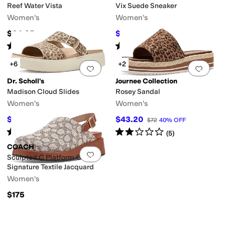
Reef Water Vista
Vix Suede Sneaker
Women's
Women's
$64.95
$129.35
$199
35
%
OFF
Rated
5
stars
out of 5
Rated
4
stars
out of 5
(
32
)
(
3
)
+6
+2
Add to favorites
.
0 people have favorit
Add 
Dr. Scholl's
Journee Collection
Madison Cloud Slides
Rosey Sandal
Women's
Women's
$57
$43.20
$95
40
%
OFF
$72
40
%
OFF
Rated
2
stars
out of 5
Rated
2
stars
out of 5
(
1
)
(
5
)
COACH
Add to favorites
.
0 people have favorit
Sculpted C Platform Clog In
Signature Textile Jacquard
Women's
$175