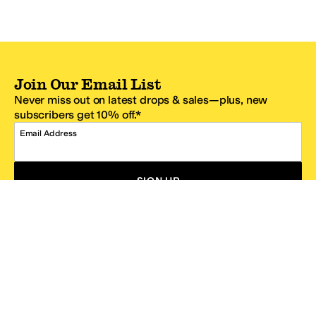
Join Our Email List
Never miss out on latest drops & sales—plus, new
subscribers get 10% off.*
Email Address
SIGN UP
*One code per email address.
Zappos Footer
About Zappos