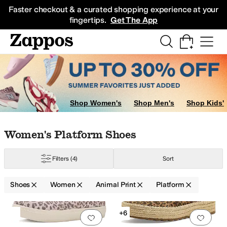
Skip to main content
All Kids' Shoes
Sneakers
Sandals
Boots
Rain Boots
Cleats
Clogs
Dress Sh
Faster checkout & a curated shopping experience at your
fingertips.
Get The App
Shop Women's
Shop Men's
Shop Kids'
Skip to search results
Skip to filters
Skip to sort
Skip to selected filters
Women's Platform Shoes
Jacobsen
Journee Collection
L'Artiste by Spring Step
Nine West
Reef
VION
Filters
(4)
Sort
Shoes
Women
Animal Print
Platform
Low Stock
Search Results
+6
Add to favorites
.
0 people have favorit
Add 
d
Vegan