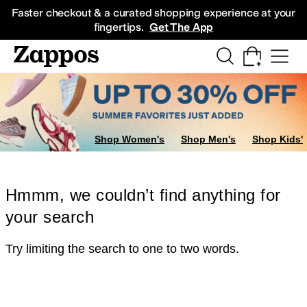
Skip to main content
All Kids' Shoes
Sneakers
Sandals
Boots
Rain Boots
Cleats
Clogs
Dress Sh
Faster checkout & a curated shopping experience at your
fingertips.
Get The App
Shop Women's
Shop Men's
Shop Kids'
Hmmm, we couldn’t find anything for
your search
Try limiting the search to one to two words.