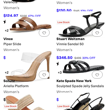
Valencia
Women's
Women's
$130.50
$145
10
%
OFF
$124.97
$235
47
%
OFF
Rated
5
stars
out of 5
(
1
)
Low Stock
+2
Add to favorites
.
0 people have favorit
Add 
Vince
Stuart Weitzman
Piper Slide
Vinnie Sandal 50
Women's
Women's
$208.60
$346.50
$298
30
%
OFF
$495
30
%
OFF
Rated
3
stars
out of 5
(
1
)
+2
+3
Add to favorites
.
0 people have favorit
Add 
Schutz
Kate Spade New York
Ariella Platform
Sculpted Spade Jelly Sandals
Women's
Women's
$157.95
$54.60
$78
30
%
OFF
Rated
3
stars
out of 5
(
2
)
Low Stock
Low Stock