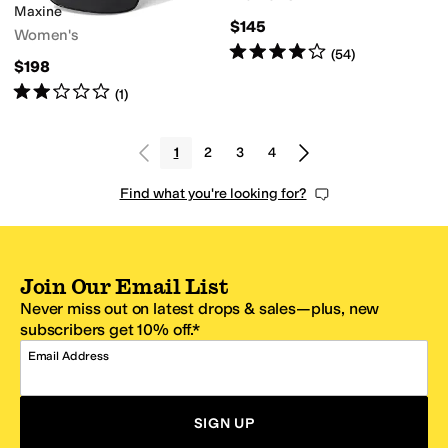
Maxine
$145
Women's
Rated
4
stars
out of 5
(
54
)
$198
Rated
2
stars
out of 5
(
1
)
1
2
3
4
Find what you're looking for?
Join Our Email List
Never miss out on latest drops & sales—plus, new
subscribers get 10% off.*
Email Address
SIGN UP