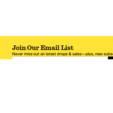
Join Our Email List
Never miss out on latest drops & sales—plus, new subsc
Email Address
*One code per email address.
Zappos Footer
About Zappos
Customer S
About
FAQs