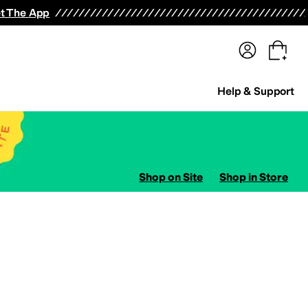
terwear
Pants
Shorts
Swimwear
All Girls' Clothing
Activewear
Dresses
Shirts & Tops
t The App
Help & Support
Shop on Site
Shop in Store