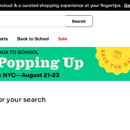
king
All Boys' Clothing
Activewear
Shirts & Tops
Hoodies & Sweatshirts
Coats & Ou
eckout & a curated shopping experience at your fingertips.
Ge
Search
orts
Back to School
Sale
or
your search