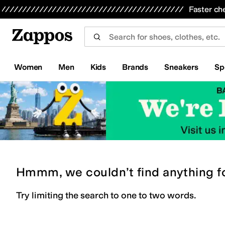
Skip to main content
All Kids' Shoes
Sneakers
Sandals
Boots
Rain Boots
Cleats
Clogs
Dress Shoes
Flats
Hi
Faster ch
Women
Men
Kids
Brands
Sneakers
Sp
Hmmm, we couldn’t find anything f
Try limiting the search to one to two words.