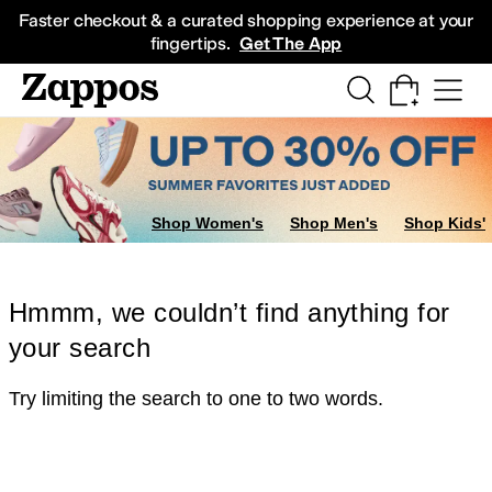
Skip to main content
All Kids' Shoes
Sneakers
Sandals
Boots
Rain Boots
Cleats
Clogs
Dress Sh
Faster checkout & a curated shopping experience at your
fingertips.
Get The App
Shop Women's
Shop Men's
Shop Kids'
Hmmm, we couldn’t find anything for
your search
Try limiting the search to one to two words.