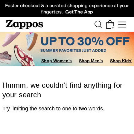
Skip to main content
All Kids' Shoes
Sneakers
Sandals
Boots
Rain Boots
Cleats
Clogs
Dress Sh
Faster checkout & a curated shopping experience at your
fingertips.
Get The App
Shop Women's
Shop Men's
Shop Kids'
Hmmm, we couldn’t find anything for
your search
Try limiting the search to one to two words.