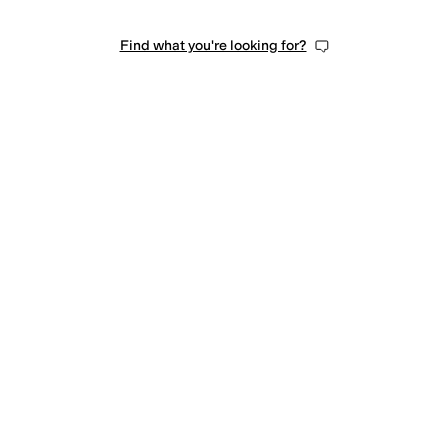
Find what you're looking for?