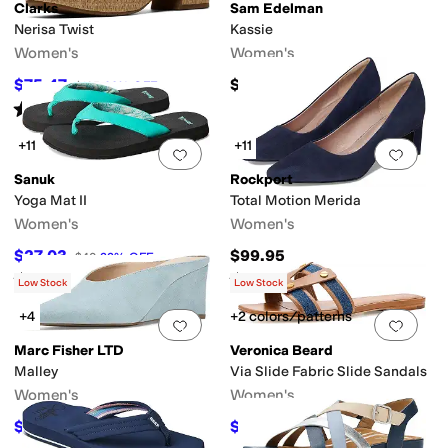
Clarks
Sam Edelman
Nerisa Twist
Kassie
Women's
Women's
$75.47
$110
$105
28
%
OFF
Rated
3
stars
out of 5
(
1
)
+11
+11
Add to favorites
.
0 people have favorit
Add 
Sanuk
Rockport
Yoga Mat II
Total Motion Merida
Women's
Women's
$27.03
$99.95
$40
32
%
OFF
Rated
5
stars
out of 5
Rated
3
stars
out of 5
(
75
)
(
4
)
Low Stock
Low Stock
+4
+2 colors/patterns
Add to favorites
.
0 people have favorit
Add 
Marc Fisher LTD
Veronica Beard
Malley
Via Slide Fabric Slide Sandals
Women's
Women's
$144
$168.30
$160
10
%
OFF
$330
49
%
OFF