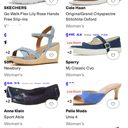
Add to favorites
.
0 people have favorit
Add 
SKECHERS
Cole Haan
Go Walk Flex Lily Rose Hands
OriginalGrand Cityspectre
Free Slip-Ins
Stitchlite Oxford
Women's
Women's
$71.10
$115.44
$79
10
%
OFF
$155
26
%
OFF
Rated
4
stars
out of 5
(
11
)
Low Stock
+2
+2
Add to favorites
.
0 people have favorit
Add 
Sofft
Sperry
Newbury
Mj Classic Cvo
Women's
Women's
$89.33
$68
$119.95
26
%
OFF
$80
15
%
OFF
Rated
4
stars
out of 5
(
5
)
Low Stock
+2
+3
Add to favorites
.
0 people have favorit
Add 
Anne Klein
Pelle Moda
Sport Able
Unia 4
Women's
Women's