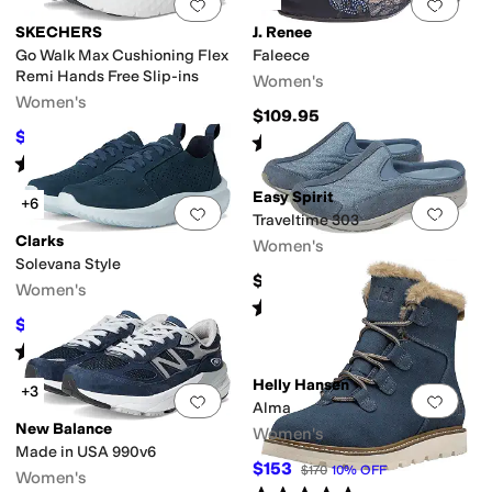
Add to favorites
.
0 people have favorit
Add 
SKECHERS
J. Renee
Go Walk Max Cushioning Flex
Faleece
Remi Hands Free Slip-ins
Women's
Women's
$109.95
$68.34
$92
26
%
OFF
Rated
4
stars
out of 5
(
387
)
Rated
5
stars
out of 5
(
12
)
Easy Spirit
+6
Add to favorites
.
0 people have favorit
Add 
Traveltime 303
Clarks
Women's
Solevana Style
$75
Women's
Rated
4
stars
out of 5
(
66
)
$57
$95
40
%
OFF
Rated
4
stars
out of 5
(
12
)
Helly Hansen
+3
Add to favorites
.
0 people have favorit
Add 
Alma
New Balance
Women's
Made in USA 990v6
$153
$170
10
%
OFF
Women's