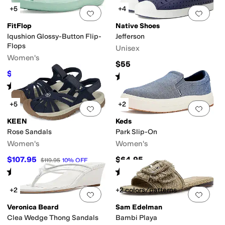
+5
+4
Add to favorites
.
0 people have favorit
Add 
FitFlop
Native Shoes
Iqushion Glossy-Button Flip-
Jefferson
Flops
Unisex
Women's
$55
$24
$40
40
%
OFF
Rated
4
stars
out of 5
(
423
)
Rated
2
stars
out of 5
(
1
)
+5
+2
Add to favorites
.
0 people have favorit
Add 
KEEN
Keds
Rose Sandals
Park Slip-On
Women's
Women's
$107.95
$64.95
$119.95
10
%
OFF
Rated
4
stars
out of 5
Rated
3
stars
out of 5
(
1999
)
(
1
)
+2
+2 colors/patterns
Add to favorites
.
0 people have favorit
Add 
Veronica Beard
Sam Edelman
Clea Wedge Thong Sandals
Bambi Playa