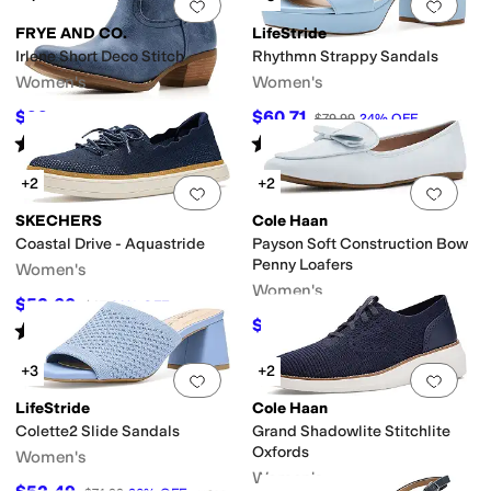
Add to favorites
.
0 people have favorit
Add 
FRYE AND CO.
LifeStride
Irlene Short Deco Stitch
Rhythmn Strappy Sandals
Women's
Women's
$99
$60.71
$159.99
38
%
OFF
$79.99
24
%
OFF
Rated
2
stars
out of 5
Rated
3
stars
out of 5
(
1
)
(
3
)
+2
+2
Add to favorites
.
0 people have favorit
Add 
SKECHERS
Cole Haan
Coastal Drive - Aquastride
Payson Soft Construction Bow
Penny Loafers
Women's
Women's
$53.60
$67
20
%
OFF
$99.97
$120
17
%
OFF
Rated
4
stars
out of 5
(
5
)
+3
+2
Add to favorites
.
0 people have favorit
Add 
LifeStride
Cole Haan
Colette2 Slide Sandals
Grand Shadowlite Stitchlite
Oxfords
Women's
Women's