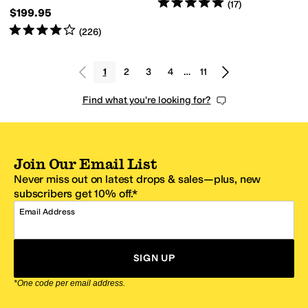
Rated
5
stars
out of 5
(
17
)
$199.95
Rated
4
stars
out of 5
(
226
)
1
2
3
4
…
11
Find what you're looking for?
Join Our Email List
Never miss out on latest drops & sales—plus, new
subscribers get 10% off.*
Email Address
SIGN UP
*One code per email address.