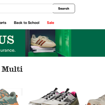
king
All Boys' Clothing
Activewear
Shirts & Tops
Hoodies & Sweatshirts
Coats & Ou
Search
orts
Back to School
Sale
 Multi
ar
Watches
Electronics
Multi
a
Allbirds
AllSaints
Altra
Amazfit
Andre Assous
Anita
Anne Klein
Anuschka
Arc'teryx
A
llow
Animal Print
Orange
Clear
Metallic