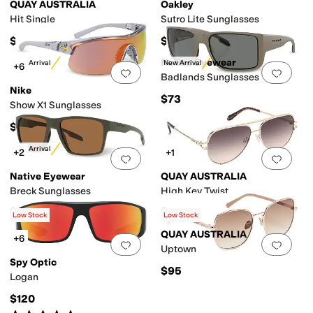
QUAY AUSTRALIA
Oakley
Hit Single
Sutro Lite Sunglasses
$95
$202
 and Rectangular Frames
Wrap Frames
Native Eyewear
New Arrival
New Arrival
+6
Add to favorites
.
0 people have favorit
Add 
Badlands Sunglasses
Nike
$73
Show X1 Sunglasses
$89
New Arrival
+2
+1
Add to favorites
.
0 people have favorit
Add 
Native Eyewear
QUAY AUSTRALIA
Breck Sunglasses
High Key Twist
$73
$90
Low Stock
Low Stock
QUAY AUSTRALIA
+6
Add to favorites
.
0 people have favorit
Add 
Uptown
Spy Optic
$95
Logan
$120