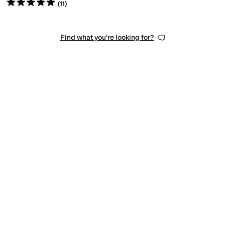
Rated
5
stars
out of 5
(
11
)
Find what you're looking for?