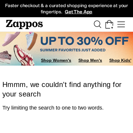
Skip to main content
All Kids' Shoes
Sneakers
Sandals
Boots
Rain Boots
Cleats
Clogs
Dress Sh
Faster checkout & a curated shopping experience at your
fingertips.
Get The App
Shop Women's
Shop Men's
Shop Kids'
Hmmm, we couldn’t find anything for
your search
Try limiting the search to one to two words.