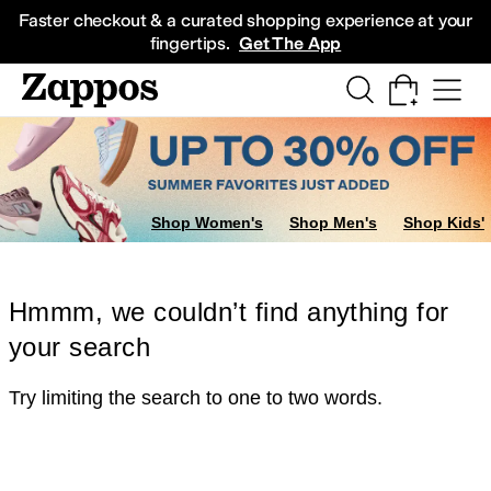
Skip to main content
All Kids' Shoes
Sneakers
Sandals
Boots
Rain Boots
Cleats
Clogs
Dress Sh
Faster checkout & a curated shopping experience at your
fingertips.
Get The App
Shop Women's
Shop Men's
Shop Kids'
Hmmm, we couldn’t find anything for
your search
Try limiting the search to one to two words.