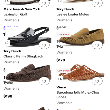
+5
+2
Add to favorites
.
0 people have favorit
Add 
Marc Joseph New York
Tory Burch
Lexington Golf
Leelee Loafer Mules
Women's
Women's
$179.95
$295
$199.95
10
%
OFF
Rated
4
stars
out of 5
(
3
)
Low Stock
Schutz
+2
Add to favorites
.
0 people have favorit
Add 
Tyla
Tory Burch
Women's
Classic Penny Slingback
$178
Women's
$325
Low Stock
Schutz
+4
Add to favorites
.
0 people have favorit
Add 
Tyche
Vince
Women's
Barcelona Jelly Mule/Clog
$198
Shoes
Women's