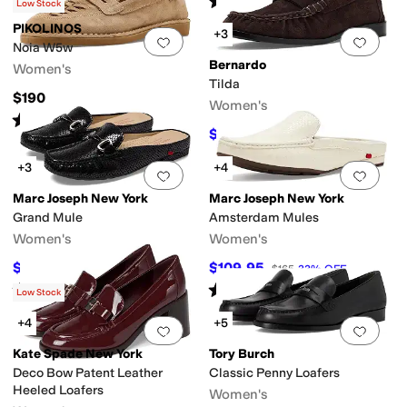
(
1
)
Low Stock
PIKOLINOS
+3
Add to favorites
.
0 people have favorit
Add 
Noia W5w
Bernardo
Women's
Tilda
$190
Women's
Rated
3
stars
out of 5
(
1
)
$198.40
$248
20
%
OFF
+3
+4
Add to favorites
.
0 people have favorit
Add 
Marc Joseph New York
Marc Joseph New York
Grand Mule
Amsterdam Mules
Women's
Women's
$129.95
$109.95
$179.95
28
%
OFF
$165
33
%
OFF
Rated
5
stars
out of 5
Rated
5
stars
out of 5
(
2
)
(
2
)
Low Stock
+4
+5
Add to favorites
.
0 people have favorit
Add 
Kate Spade New York
Tory Burch
Deco Bow Patent Leather
Classic Penny Loafers
Heeled Loafers
Women's