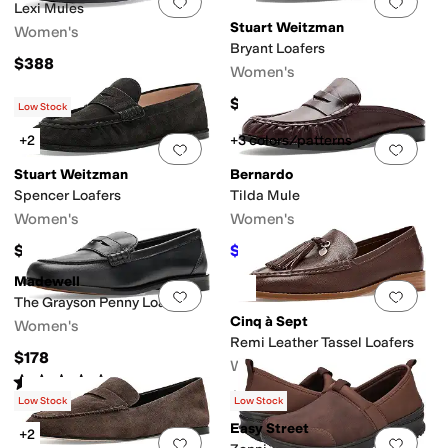
Add to favorites
.
0 people have favorit
Add 
Lexi Mules
Stuart Weitzman
Women's
Bryant Loafers
$388
Women's
$495
Low Stock
+2
+3 colors/patterns
Add to favorites
.
0 people have favorit
Add 
Stuart Weitzman
Bernardo
Spencer Loafers
Tilda Mule
Women's
Women's
$550
$173.60
$248
30
%
OFF
Madewell
Add to favorites
.
0 people have favorit
Add 
The Grayson Penny Loafers
Cinq à Sept
Women's
Remi Leather Tassel Loafers
$178
Women's
Rated
4
stars
out of 5
(
1
)
$425
Low Stock
Low Stock
Easy Street
+2
Add to favorites
.
0 people have favorit
Add 