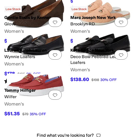
$158.40
$198
20
%
OFF
Rated
4
stars
out of 5
(
2
)
Low Stock
Low Stock
Gentle Souls by Kenneth Cole
Marc Joseph New York
Add to favorites
.
0 people have favorit
Add 
Glova
Brooklyn RD
Women's
Women's
$56.70
$62
$189
70
%
OFF
$155
60
%
OFF
Lauren Ralph Lauren
Kate Spade New York
Add to favorites
.
0 people have favorit
Add 
Wynnie Loafers
Deco Bow Pebbled Leather
Loafers
Women's
Women's
$178
$195
9
%
OFF
$138.60
$198
30
%
OFF
Rated
4
stars
out of 5
(
37
)
Tommy Hilfiger
Add to favorites
.
0 people have favorit
Wilfer
Women's
$51.35
$79
35
%
OFF
Find what you're looking for?