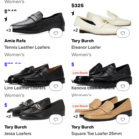
Women's
$325
$248
Rated
4
stars
out of 5
(
4
)
Rated
5
stars
out of 5
(
1
)
+3
+2
Add to favorites
.
0 people have favorit
Add 
Amie Rafa
Tory Burch
Tennis Leather Loafers
Eleanor Loafer
Women's
Women's
$72.50
$292.50
$145
50
%
OFF
$325
10
%
OFF
Rated
4
stars
out of 5
(
11
)
Low Stock
Vagabond Shoemakers
Vagabond Shoemakers
Add to favorites
.
0 people have favorit
Add 
Linn Leather Loafers
Kenova Leather Monk
Women's
Women's
$150
$140
$200
25
%
OFF
$175
20
%
OFF
Low Stock
+2
+2
Add to favorites
.
0 people have favorit
Add 
Tory Burch
Tory Burch
Jessa Loafers
Square Toe Loafer 25mm