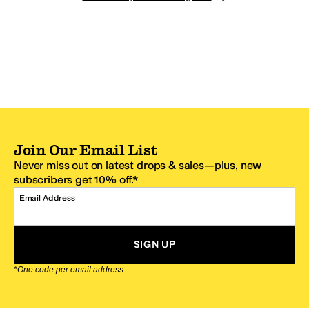
Join Our Email List
Never miss out on latest drops & sales—plus, new
subscribers get 10% off.*
Email Address
SIGN UP
*One code per email address.