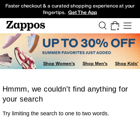
Skip to main content
All Kids' Shoes
Sneakers
Sandals
Boots
Rain Boots
Cleats
Clogs
Dress Sh
Faster checkout & a curated shopping experience at your
fingertips.
Get The App
Shop Women's
Shop Men's
Shop Kids'
Hmmm, we couldn’t find anything for
your search
Try limiting the search to one to two words.