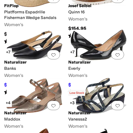
FitFlop
Josef Seibel
Platfforms Espadrille
Quinn 16
Fisherman Wedge Sandals
Women's
Women's
$154.95
$130
Rated
4
stars
out of 5
(
5
)
Rated
4
stars
out of 5
(
16
)
+7
+7
Add to favorites
.
0 people have favorit
Add 
Naturalizer
Naturalizer
Banks
Everly
Women's
Women's
$79.99
$129.99
$140
43
%
OFF
$145
10
%
OFF
Rated
4
stars
out of 5
Rated
4
stars
out of 5
(
695
)
(
224
)
Low Stock
+4
+3
Add to favorites
.
0 people have favorit
Add 
Naturalizer
Naturalizer
Maddox
Vanessa2
Women's
Women's