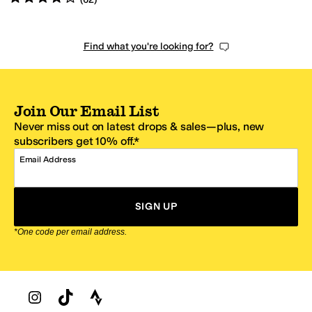
Find what you're looking for?
Join Our Email List
Never miss out on latest drops & sales—plus, new
subscribers get 10% off.*
Email Address
SIGN UP
*One code per email address.
Zappos Footer