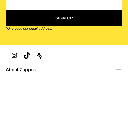
SIGN UP
*One code per email address.
Zappos Footer
About Zappos
Customer Service
Resources
Explore Zappos