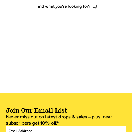
Find what you're looking for?
Join Our Email List
Never miss out on latest drops & sales—plus, new
subscribers get 10% off.*
Email Address