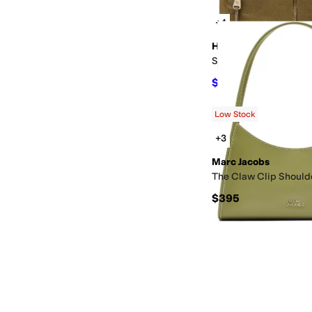
+4
HOBO
Sable Crossbody
$175.50
$195
10
%
OF
Low Stock
+3
Marc Jacobs
The Claw Clip Should
$395