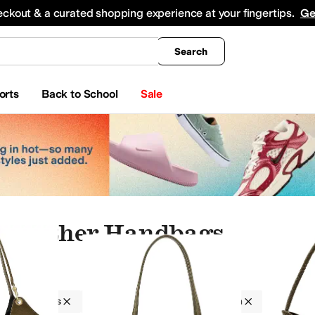
king
All Boys' Clothing
Activewear
Shirts & Tops
Hoodies & Sweatshirts
Coats & Ou
eckout & a curated shopping experience at your fingertips.
Ge
Search
orts
Back to School
Sale
 Leather Handbags
Handbags
Women
Leather
Green
up