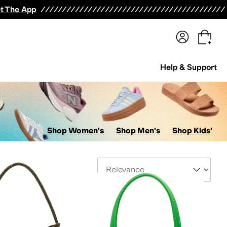
terwear
Pants
Shorts
Swimwear
All Girls' Clothing
Activewear
Dresses
Shirts & Tops
t The App
Help & Support
Shop Women's
Shop Men's
Shop Kids'
Sort By