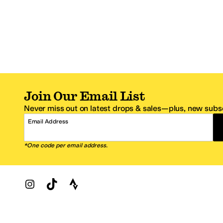
Join Our Email List
Never miss out on latest drops & sales—plus, new subsc
Email Address
*One code per email address.
Zappos Footer
About Zappos
Customer S
About
FAQs