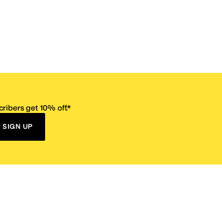
ribers get 10% off.*
SIGN UP
ervice
Resources
Size Conversion Chart