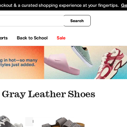
king
All Boys' Clothing
Activewear
Shirts & Tops
Hoodies & Sweatshirts
Coats & Ou
eckout & a curated shopping experience at your fingertips.
Ge
Search
orts
Back to School
Sale
Gray Leather Shoes
Women
Leather
Gray
rds
Slippers