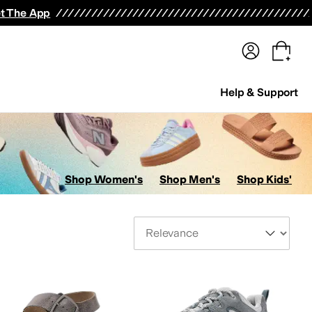
terwear
Pants
Shorts
Swimwear
All Girls' Clothing
Activewear
Dresses
Shirts & Tops
t The App
Help & Support
Shop Women's
Shop Men's
Shop Kids'
Sort By