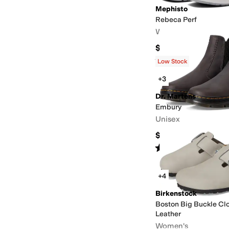
Mephisto
Rebeca Perf
Women's
$239
Rated
4
stars
out of 5
(
91
)
Low Stock
+3
Dr. Martens
Embury
Unisex
$130
Rated
4
stars
out of 5
(
123
)
+4
Birkenstock
Boston Big Buckle Cl
Leather
Women's