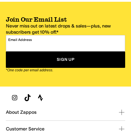
Join Our Email List
Never miss out on latest drops & sales—plus, new
subscribers get 10% off.*
Email Address
SIGN UP
*One code per email address.
Zappos Footer
About Zappos
Customer Service