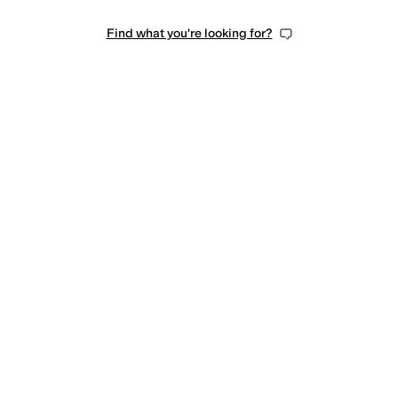
Find what you're looking for?