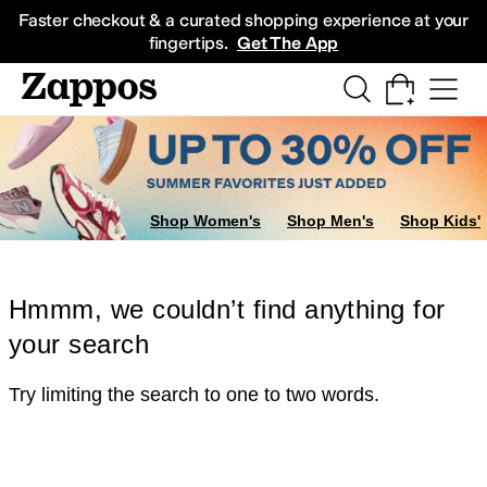
Skip to main content
All Kids' Shoes
Sneakers
Sandals
Boots
Rain Boots
Cleats
Clogs
Dress Sh
Faster checkout & a curated shopping experience at your
fingertips.
Get The App
Shop Women's
Shop Men's
Shop Kids'
Hmmm, we couldn’t find anything for
your search
Try limiting the search to one to two words.