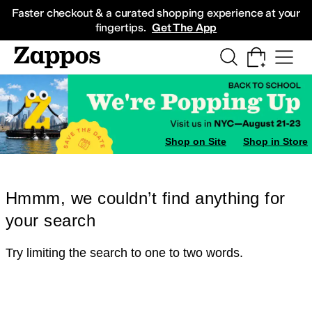
Skip to main content
All Kids' Shoes
Sneakers
Sandals
Boots
Rain Boots
Cleats
Clogs
Dress Sh
Faster checkout & a curated shopping experience at your
fingertips.
Get The App
Shop on Site
Shop in Store
Hmmm, we couldn’t find anything for
your search
Try limiting the search to one to two words.