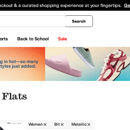
king
All Boys' Clothing
Activewear
Shirts & Tops
Hoodies & Sweatshirts
Coats & Ou
eckout & a curated shopping experience at your fingertips.
Ge
Search
orts
Back to School
Sale
Flats
Flats
Women
Bit
Metallic