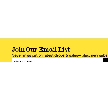
Join Our Email List
Never miss out on latest drops & sales—plus, new subsc
Email Address
*One code per email address.
Zappos Footer
About Zappos
Customer S