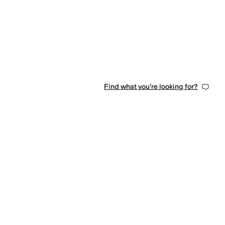
Find what you're looking for?