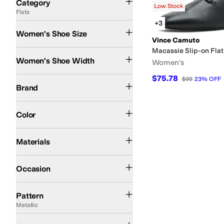
Category
Low Stock
Flats
Search Results
+3
Women's Shoe Size
Vince Camuto
Macassie Slip-on Fla
Medium
Women's Shoe Width
Women's
$75.78
Vince Camuto
$99
23
%
OFF
Brand
Black
Color
Leather
Materials
Casual
Occasion
Metallic
Quilted
Reptile
Pattern
Metallic
Mules