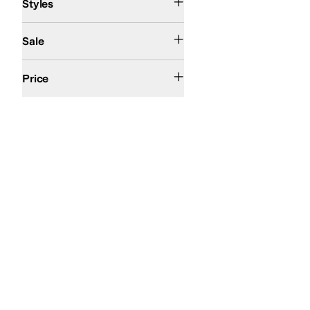
Styles
On Sale
Sale
$100 and Under
$200 and Under
Price