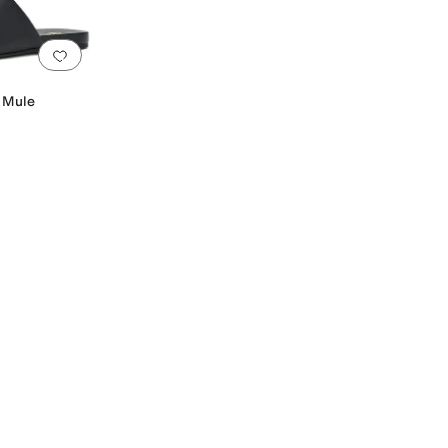
Add to favorites
.
0 people have favorited this
t Mule