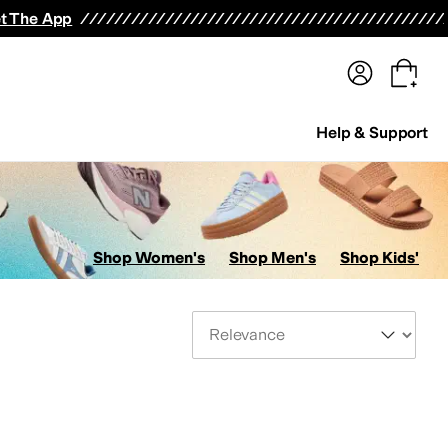
terwear
Pants
Shorts
Swimwear
All Girls' Clothing
Activewear
Dresses
Shirts & Tops
t The App
Help & Support
Shop Women's
Shop Men's
Shop Kids'
Sort By