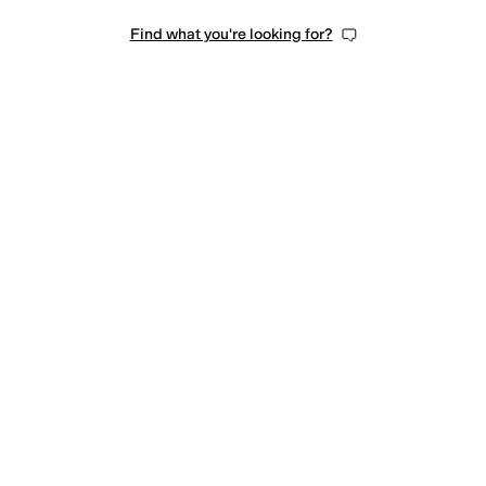
Find what you're looking for?