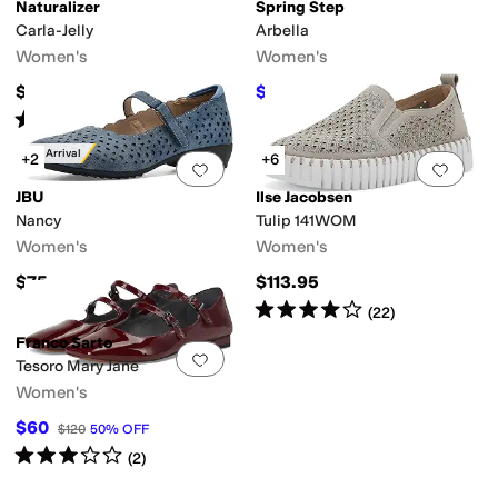
Naturalizer
Spring Step
Carla-Jelly
Arbella
Women's
Women's
$65
$89.95
$129.95
31
%
OFF
Rated
5
stars
out of 5
ic
Logo
Metallic
Polka Dot
Quilted
Reptile
Solid
Stingray
Striped
Tortoise
Wo
(
1
)
New Arrival
+2
+6
Add to favorites
.
0 people have favorit
Add 
JBU
Ilse Jacobsen
Nancy
Tulip 141WOM
Women's
Women's
$75
$113.95
Rated
4
stars
out of 5
(
22
)
Franco Sarto
Add to favorites
.
0 people have favorit
Tesoro Mary Jane
Women's
$60
$120
50
%
OFF
Rated
3
stars
out of 5
(
2
)