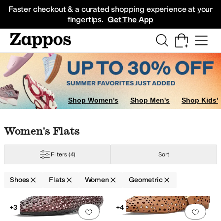
Skip to main content
All Kids' Shoes
Sneakers
Sandals
Boots
Rain Boots
Cleats
Clogs
Dress Sh
Faster checkout & a curated shopping experience at your
fingertips.
Get The App
gs
Oxfords
Shop Women's
Shop Men's
Shop Kids'
Skip to search results
Skip to filters
Skip to sort
Skip to selected filters
Women's Flats
Filters
(4)
Sort
Shoes
Flats
Women
Geometric
Search Results
+3
+4
Add to favorites
.
0 people have favorit
Add 