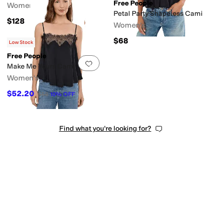
Free People
Women's
Petal Party Shapeless Cami
$128
Women's
$68
Low Stock
Free People
Add to favorites
.
0 people have favorit
Make Me Yours Cami
Women's
$52.20
$58
10
%
OFF
Find what you're looking for?