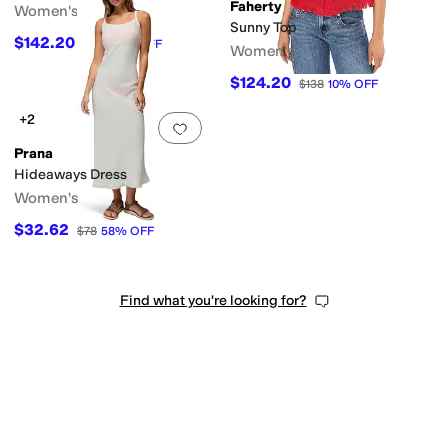
Faherty
Women's
Sunny Top
$142.20
$158
10
%
OFF
Women's
$124.20
$138
10
%
OFF
+2
Add to favorites
.
0 people have favorit
Prana
Hideaways Dress
Women's
$32.62
$78
58
%
OFF
Find what you're looking for?