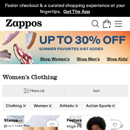
Skip to main content
All Kids' Shoes
Sneakers
Sandals
Boots
Rain Boots
Cleats
Clogs
Dress Sh
Faster checkout & a curated shopping experience at your
fingertips.
Get The App
Shop Women's
Shop Men's
Shop Kids'
Skip to search results
Skip to filters
Skip to sort
Skip to selected filters
Women's Clothing
Filters
(4)
Sort
Clothing
Women
Athletic
Action Sports
Search Results
Stance
Feetures
Add to favorites
.
0 people have favorit
Add 
Run Light Tab
High Performance Cushion