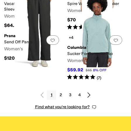
Vacationer V-Neck Short
Spire Valley™ Windbreaker
Sleeve
Women's
Women's
$70
$64.95
Rated
5
stars
out of 5
(
2
)
Prana
+4
Add to favorites
.
0 people have favorit
Add 
Send Off Pants
Columbia
Women's
Sucker For Summer Top
$120
Women's
$59.92
$65
8
%
OFF
Rated
5
stars
out of 5
(
7
)
1
2
3
4
Find what you're looking for?