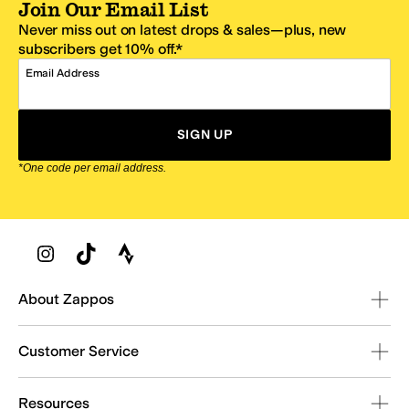
Join Our Email List
Never miss out on latest drops & sales—plus, new
subscribers get 10% off.*
Email Address
SIGN UP
*One code per email address.
Zappos Footer
About Zappos
Customer Service
Resources