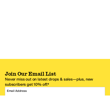
Join Our Email List
Never miss out on latest drops & sales—plus, new
subscribers get 10% off.*
Email Address
SIGN UP