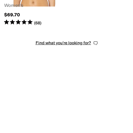
Women's
$69.70
Rated
5
stars
out of 5
(
68
)
Find what you're looking for?