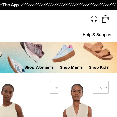
terwear
Pants
Shorts
Swimwear
All Girls' Clothing
Activewear
Dresses
Shirts & Tops
t The App
Help & Support
Shop Women's
Shop Men's
Shop Kids'
Sort By