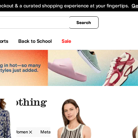
king
All Boys' Clothing
Activewear
Shirts & Tops
Hoodies & Sweatshirts
Coats & Ou
eckout & a curated shopping experience at your fingertips.
Ge
Search
orts
Back to School
Sale
 Clothing
g
Women
Metallic
 & Sweatshirts
Jeans
Jumpsuits & Rompers
Outerwear Pants and Sets
Skirts