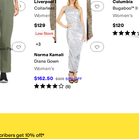
Liverpool Los Angeles
Columbia
Add to favorites
.
0 people have favorited this
Add to favorites
.
Collarless Moto Jacket
Bugaboo™ II
Women's
Women's
$129
$120
Rated
4
star
Low Stock
+3
Add to favorites
.
0 people have favorited this
Add to favorites
.
own Pant
Norma Kamali
Diana Gown
Women's
$162.50
$325
50
%
OFF
Rated
4
stars
out of 5
(
9
)
ribers get 10% off.*