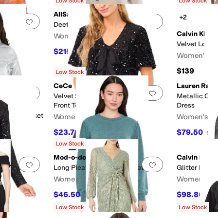
Low Stock
Low Stock
AllSaints
+2
Add to favorites
.
0 people have favorited this
Add to favorites
.
Deetz Jumper
Calvin Klein
Women's
Velvet Long 
$215.10
F
$239
10
%
OFF
Women's
$139
Low Stock
CeCe
Lauren Ralp
Add to favorites
.
0 people have favorited this
Add to favorites
.
Velvet Sequin Short Sleeve Bow
Metallic Off
Front Top
Dress
nt Ski Jacket
Women's
Women's
$23.70
$79.50
$79
70
%
OFF
$26
Low Stock
Mod-o-doc
Calvin Klein
Add to favorites
.
0 people have favorited this
Add to favorites
.
olo Top
Long Pleated Sleeves Sweatshirt
Glitter Knit 
Women's
Women's
$46.50
$98.86
$93
50
%
OFF
$13
Low Stock
Low Stock