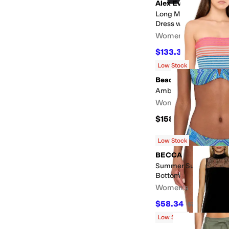
Alex Evenings
Long Metallic Knit Of
Dress w/Hip Embelli
Women's
$133.33
$199
33
%
OF
Low Stock
Beach Riot
Amber One-Piece
Women's
$158
Low Stock
BECCA
Summer Sunrise Adel
Bottom
Women's
$58.34
$78
25
%
OFF
Low Stock