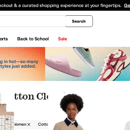
king
All Boys' Clothing
Activewear
Shirts & Tops
Hoodies & Sweatshirts
Coats & Ou
eckout & a curated shopping experience at your fingertips.
Ge
Search
orts
Back to School
Sale
Cotton Clothing
g
Women
Cotton
wear
Underwear & Intimates
Hoodies & Sweatshirts
Socks
Skirts
Jumpsuits & Romp