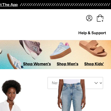
terwear
Pants
Shorts
Swimwear
All Girls' Clothing
Activewear
Dresses
Shirts & Tops
t The App
Help & Support
Shop Women's
Shop Men's
Shop Kids'
Sort By
ers
Swimwear
Hosiery and Tights