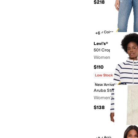
$218
New Color
+6
Levi's®
501 Crop
Women's
$110
Rated
3
stars
out of 5
(
4
)
Low Stock
Tommy Bahama
New Arrival
Aruba Stripe Full Zip
Women's
$138
New Arrival